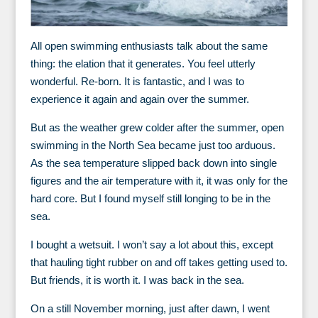
All open swimming enthusiasts talk about the same
thing: the elation that it generates. You feel utterly
wonderful. Re-born. It is fantastic, and I was to
experience it again and again over the summer.
But as the weather grew colder after the summer, open
swimming in the North Sea became just too arduous.
As the sea temperature slipped back down into single
figures and the air temperature with it, it was only for the
hard core. But I found myself still longing to be in the
sea.
I bought a wetsuit. I won’t say a lot about this, except
that hauling tight rubber on and off takes getting used to.
But friends, it is worth it. I was back in the sea.
On a still November morning, just after dawn, I went