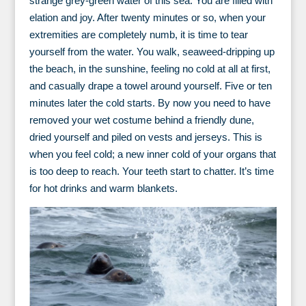
strange grey-green water of this sea. You are filled with
elation and joy. After twenty minutes or so, when your
extremities are completely numb, it is time to tear
yourself from the water. You walk, seaweed-dripping up
the beach, in the sunshine, feeling no cold at all at first,
and casually drape a towel around yourself. Five or ten
minutes later the cold starts. By now you need to have
removed your wet costume behind a friendly dune,
dried yourself and piled on vests and jerseys. This is
when you feel cold; a new inner cold of your organs that
is too deep to reach. Your teeth start to chatter. It’s time
for hot drinks and warm blankets.