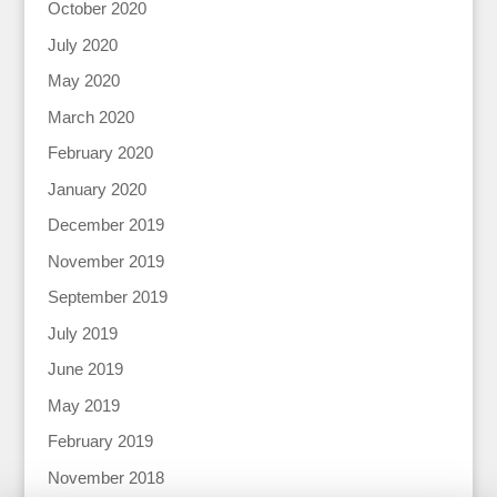
October 2020
July 2020
May 2020
March 2020
February 2020
January 2020
December 2019
November 2019
September 2019
July 2019
June 2019
May 2019
February 2019
November 2018