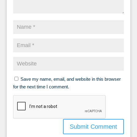
Save my name, email, and website in this browser
for the next time I comment.