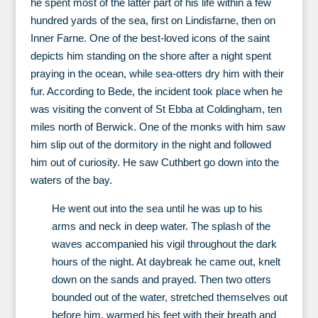
he spent most of the latter part of his life within a few
hundred yards of the sea, first on Lindisfarne, then on
Inner Farne. One of the best-loved icons of the saint
depicts him standing on the shore after a night spent
praying in the ocean, while sea-otters dry him with their
fur. According to Bede, the incident took place when he
was visiting the convent of St Ebba at Coldingham, ten
miles north of Berwick. One of the monks with him saw
him slip out of the dormitory in the night and followed
him out of curiosity. He saw Cuthbert go down into the
waters of the bay.
He went out into the sea until he was up to his
arms and neck in deep water. The splash of the
waves accompanied his vigil throughout the dark
hours of the night. At daybreak he came out, knelt
down on the sands and prayed. Then two otters
bounded out of the water, stretched themselves out
before him, warmed his feet with their breath and