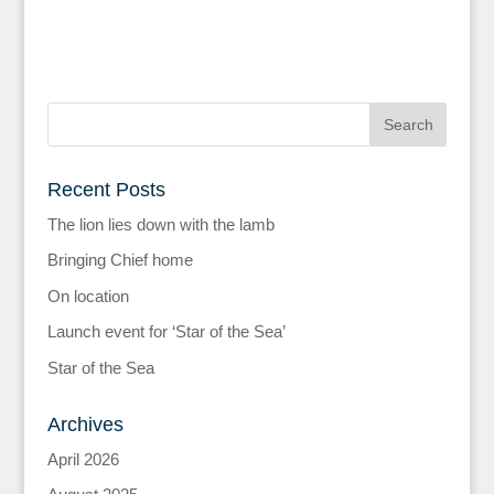
Recent Posts
The lion lies down with the lamb
Bringing Chief home
On location
Launch event for ‘Star of the Sea’
Star of the Sea
Archives
April 2026