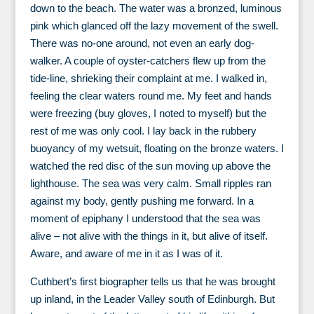
down to the beach. The water was a bronzed, luminous
pink which glanced off the lazy movement of the swell.
There was no-one around, not even an early dog-
walker. A couple of oyster-catchers flew up from the
tide-line, shrieking their complaint at me. I walked in,
feeling the clear waters round me. My feet and hands
were freezing (buy gloves, I noted to myself) but the
rest of me was only cool. I lay back in the rubbery
buoyancy of my wetsuit, floating on the bronze waters. I
watched the red disc of the sun moving up above the
lighthouse. The sea was very calm. Small ripples ran
against my body, gently pushing me forward. In a
moment of epiphany I understood that the sea was
alive – not alive with the things in it, but alive of itself.
Aware, and aware of me in it as I was of it.
Cuthbert’s first biographer tells us that he was brought
up inland, in the Leader Valley south of Edinburgh. But