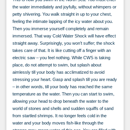
the water immediately and joyfully, without whimpers or
petty shivering. You walk straight in up to your chest,
feeling the intimate lapping of the icy water about you.
Then you immerse yourself completely and remain
immersed. That way Cold Water Shock will have effect
straight away. Surprisingly, you won’t suffer; the shock
takes care of that. It is like cutting off a finger with an
electric saw – you feel nothing. While CWS is taking
place, do not attempt to swim, but splash about
aimlessly till your body has acclimatized to avoid
stressing your heart. Gasp and splash till you are ready
– in other words, till your body has reached the same
temperature as the water. Then you can start to swim,
allowing your head to drop beneath the water to the
world of stones and shells and sudden squiffs of sand
from startled shrimps. It no longer feels cold in the
water and your body moves fish-like through the