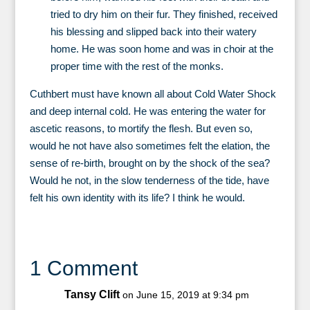
tried to dry him on their fur. They finished, received
his blessing and slipped back into their watery
home. He was soon home and was in choir at the
proper time with the rest of the monks.
Cuthbert must have known all about Cold Water Shock
and deep internal cold. He was entering the water for
ascetic reasons, to mortify the flesh. But even so,
would he not have also sometimes felt the elation, the
sense of re-birth, brought on by the shock of the sea?
Would he not, in the slow tenderness of the tide, have
felt his own identity with its life? I think he would.
1 Comment
Tansy Clift
on June 15, 2019 at 9:34 pm