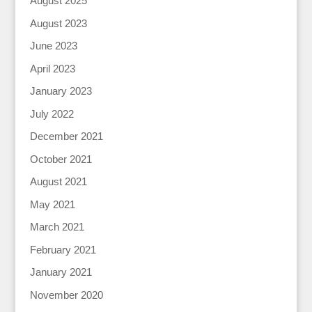
August 2025
August 2023
June 2023
April 2023
January 2023
July 2022
December 2021
October 2021
August 2021
May 2021
March 2021
February 2021
January 2021
November 2020