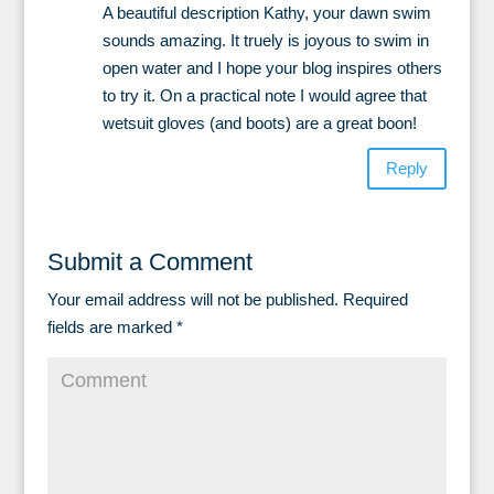
A beautiful description Kathy, your dawn swim
sounds amazing. It truely is joyous to swim in
open water and I hope your blog inspires others
to try it. On a practical note I would agree that
wetsuit gloves (and boots) are a great boon!
Reply
Submit a Comment
Your email address will not be published.
Required
fields are marked
*