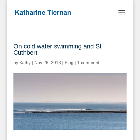
On cold water swimming and St
Cuthbert
by
Kathy
|
Nov 26, 2018
|
Blog
|
1 comment