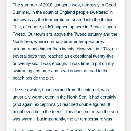
The summer of 2018 just gone was, famously, a Good
Summer. In the south of England people sweltered in
hot towns as the temperatures soared into the thirties.
This, of course, didn’t happen up here in Berwick-upon-
Tweed. Our town sits above the Tweed estuary and the
North Sea, where normal summer temperatures
seldom reach higher than twenty. However, in 2018, on
several days they reached an exceptional twenty-five
or twenty-six. It was enough. It was time to put on my
swimming costume and head down the road to the
beach beside the pier.
The sea-water, I had learned from the internet, was
unusually warm, even in the North Sea. It had certainly
(and again, exceptionally) reached double figures. It
might even be in the teens. This does not mean the sea
was warm – but importantly, the air temperature was.
This is how you swim in the North Sea. You must enter