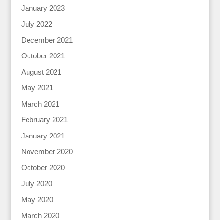
January 2023
July 2022
December 2021
October 2021
August 2021
May 2021
March 2021
February 2021
January 2021
November 2020
October 2020
July 2020
May 2020
March 2020