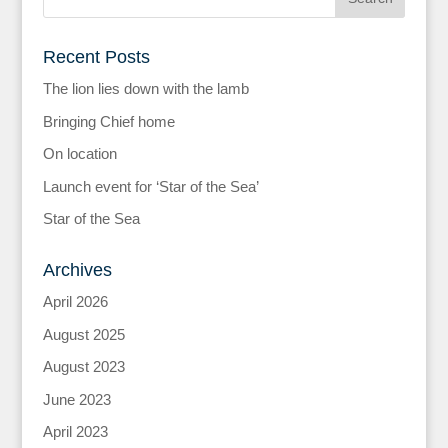
Recent Posts
The lion lies down with the lamb
Bringing Chief home
On location
Launch event for ‘Star of the Sea’
Star of the Sea
Archives
April 2026
August 2025
August 2023
June 2023
April 2023