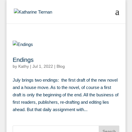
Endings
by
Kathy
|
Jul 1, 2022
|
Blog
July brings two endings: the first draft of the new novel
and a house move. As to the novel, of course a first
draft is only the beginning of the end. All the business of
first readers, publishers, re-drafting and editing lies
ahead. But that daily assignment with...