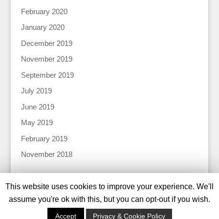
February 2020
January 2020
December 2019
November 2019
September 2019
July 2019
June 2019
May 2019
February 2019
November 2018
This website uses cookies to improve your experience. We'll
assume you're ok with this, but you can opt-out if you wish.
© 2024 Katharine Tiernan |
Privacy Policy |
Designed
Accept
Privacy & Cookie Policy
by
Tweed Solutions