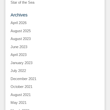
Star of the Sea
Archives
April 2026
August 2025
August 2023
June 2023
April 2023
January 2023
July 2022
December 2021
October 2021
August 2021
May 2021