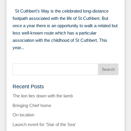
St Cuthbert’s Way is the celebrated long-distance
footpath associated with the life of St Cuthbert. But
once a year there is an opportunity to walk a related but
less well-known route which has a particular
association with the childhood of St Cuthbert. This
year...
Recent Posts
The lion lies down with the lamb
Bringing Chief home
On location
Launch event for ‘Star of the Sea’