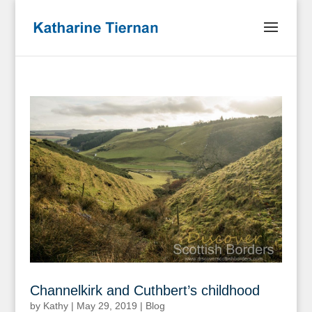
Channelkirk and Cuthbert’s childhood
by
Kathy
|
May 29, 2019
|
Blog