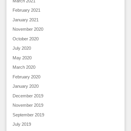
March 2021
February 2021
January 2021
November 2020
October 2020
July 2020
May 2020
March 2020
February 2020
January 2020
December 2019
November 2019
September 2019
July 2019