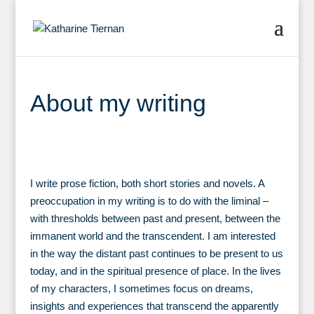
About my writing
I write prose fiction, both short stories and novels. A
preoccupation in my writing is to do with the liminal –
with thresholds between past and present, between the
immanent world and the transcendent. I am interested
in the way the distant past continues to be present to us
today, and in the spiritual presence of place. In the lives
of my characters, I sometimes focus on dreams,
insights and experiences that transcend the apparently