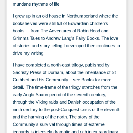
mundane rhythms of life.
I grew up in an old house in Northumberland where the
bookshelves were still full of Edwardian children’s
books – from The Adventures of Robin Hood and
Grimms Tales to Andrew Lang’s Fairy Books. The love
of stories and story-telling I developed then continues to
drive my writing.
I have completed a north-east trilogy, published by
Sacristy Press of Durham, about the inheritance of St
Cuthbert and his Community – see Books for more
detail. The time-frame of the trilogy stretches from the
early Anglo-Saxon period of the seventh century,
through the Viking raids and Danish occupation of the
ninth century to the post-Conquest crisis of the eleventh
and the harrying of the north. The story of the
Community’s survival through times of extreme
jeopardy is intensely dramatic and rich in extraordinary