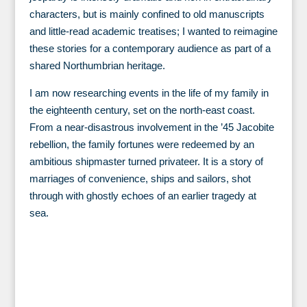
characters, but is mainly confined to old manuscripts
and little-read academic treatises; I wanted to reimagine
these stories for a contemporary audience as part of a
shared Northumbrian heritage.
I am now researching events in the life of my family in
the eighteenth century, set on the north-east coast.
From a near-disastrous involvement in the ’45 Jacobite
rebellion, the family fortunes were redeemed by an
ambitious shipmaster turned privateer. It is a story of
marriages of convenience, ships and sailors, shot
through with ghostly echoes of an earlier tragedy at
sea.