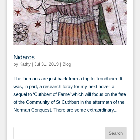
Nidaros
by
Kathy
|
Jul 31, 2019
|
Blog
The Tiernans are just back from a trip to Trondheim. It
was, in part, a research foray for my next novel, a
sequel to ‘Cuthbert of Farne’ which will focus on the fate
of the Community of St Cuthbert in the aftermath of the
Norman Conquest. There are some extraordinary...