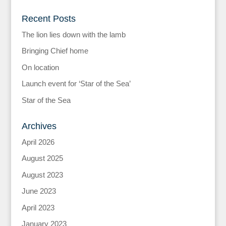
Recent Posts
The lion lies down with the lamb
Bringing Chief home
On location
Launch event for ‘Star of the Sea’
Star of the Sea
Archives
April 2026
August 2025
August 2023
June 2023
April 2023
January 2023