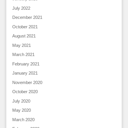
July 2022
December 2021
October 2021
August 2021
May 2021
March 2021
February 2021
January 2021
November 2020
October 2020
July 2020
May 2020
March 2020