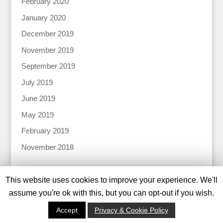
February 2020
January 2020
December 2019
November 2019
September 2019
July 2019
June 2019
May 2019
February 2019
November 2018
This website uses cookies to improve your experience. We'll
assume you're ok with this, but you can opt-out if you wish.
© 2024 Katharine Tiernan |
Privacy Policy |
Designed
Accept
Privacy & Cookie Policy
by
Tweed Solutions