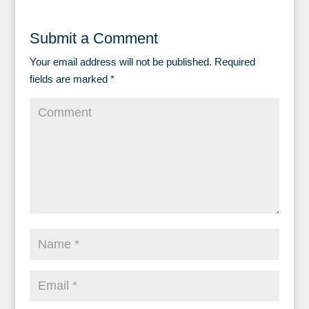
Submit a Comment
Your email address will not be published.
Required
fields are marked
*