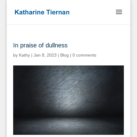
In praise of dullness
by
Kathy
|
Jan 8, 2023
|
Blog
|
0 comments