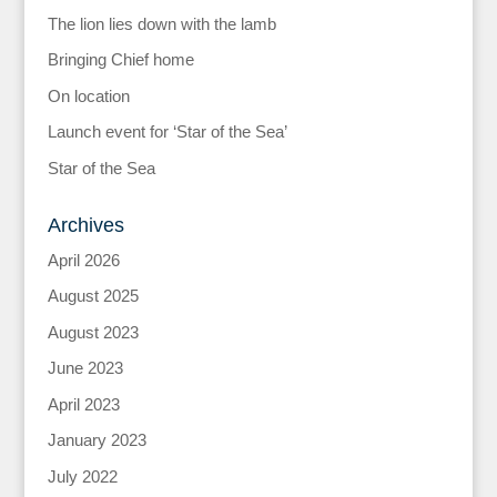
The lion lies down with the lamb
Bringing Chief home
On location
Launch event for ‘Star of the Sea’
Star of the Sea
Archives
April 2026
August 2025
August 2023
June 2023
April 2023
January 2023
July 2022