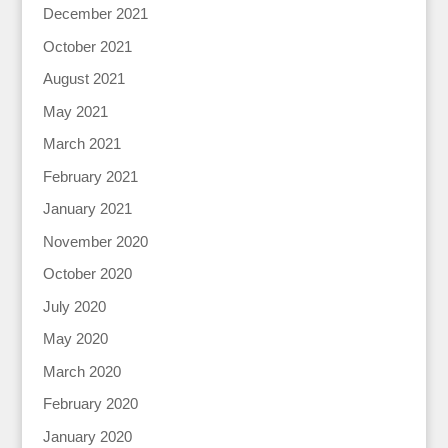
December 2021
October 2021
August 2021
May 2021
March 2021
February 2021
January 2021
November 2020
October 2020
July 2020
May 2020
March 2020
February 2020
January 2020