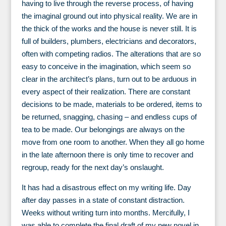
having to live through the reverse process, of having
the imaginal ground out into physical reality. We are in
the thick of the works and the house is never still. It is
full of builders, plumbers, electricians and decorators,
often with competing radios. The alterations that are so
easy to conceive in the imagination, which seem so
clear in the architect’s plans, turn out to be arduous in
every aspect of their realization. There are constant
decisions to be made, materials to be ordered, items to
be returned, snagging, chasing – and endless cups of
tea to be made. Our belongings are always on the
move from one room to another. When they all go home
in the late afternoon there is only time to recover and
regroup, ready for the next day’s onslaught.
It has had a disastrous effect on my writing life. Day
after day passes in a state of constant distraction.
Weeks without writing turn into months. Mercifully, I
was able to complete the final draft of my new novel in