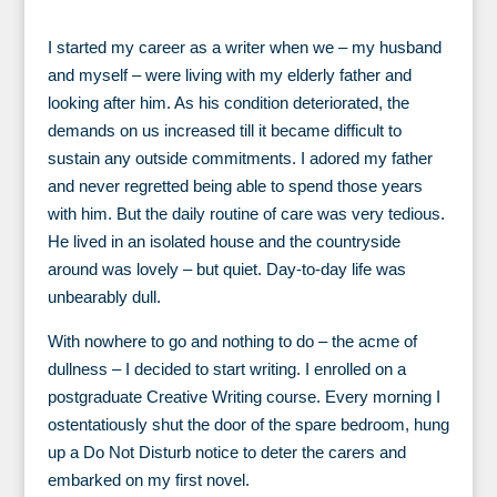
I started my career as a writer when we – my husband
and myself – were living with my elderly father and
looking after him. As his condition deteriorated, the
demands on us increased till it became difficult to
sustain any outside commitments. I adored my father
and never regretted being able to spend those years
with him. But the daily routine of care was very tedious.
He lived in an isolated house and the countryside
around was lovely – but quiet. Day-to-day life was
unbearably dull.
With nowhere to go and nothing to do – the acme of
dullness – I decided to start writing. I enrolled on a
postgraduate Creative Writing course. Every morning I
ostentatiously shut the door of the spare bedroom, hung
up a Do Not Disturb notice to deter the carers and
embarked on my first novel.