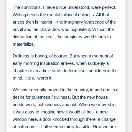
The conditions, I have since understood, were perfect.
Writing needs the mental fallow of dullness. All that
arises then is interior – the imaginary landscape of the
novel and the characters who populate it. Without the
distraction of the ‘real’, the imaginary world starts to
materialize.
Dullness is boring, of course. But when a moment of
early morning inspiration arrives, when suddenly a
chapter or an article starts to form itself unbidden in the
mind, it is all worth it.
We have recently moved to the country, in part due to a
desire for quietness / dullness. But the new house
needs work, both indoors and out. When we moved in,
it was easy to imagine how it would all be – a new
window here, a door knocked through there, a change
of bathroom – it all seemed airily feasible. Now we are