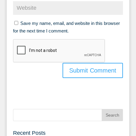
Save my name, email, and website in this browser
for the next time I comment.
Recent Posts