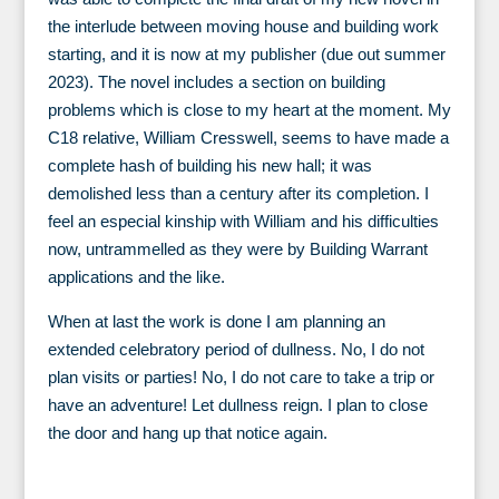
the interlude between moving house and building work
starting, and it is now at my publisher (due out summer
2023). The novel includes a section on building
problems which is close to my heart at the moment. My
C18 relative, William Cresswell, seems to have made a
complete hash of building his new hall; it was
demolished less than a century after its completion. I
feel an especial kinship with William and his difficulties
now, untrammelled as they were by Building Warrant
applications and the like.
When at last the work is done I am planning an
extended celebratory period of dullness. No, I do not
plan visits or parties! No, I do not care to take a trip or
have an adventure! Let dullness reign. I plan to close
the door and hang up that notice again.